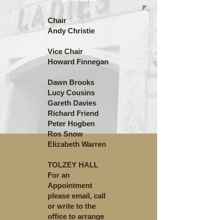
Chair
Andy Christie
Vice Chair
Howard Finnegan
Dawn Brooks
Lucy Cousins
Gareth Davies
Richard Friend
Peter Hogben
Ros Snow
Elizabeth Warren
TOLZEY HALL
For an
Appointment
please email, call
or write to the
office to arrange