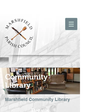
Community
Library
Marshfield Community Library
Details