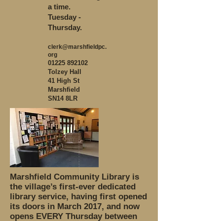
a time.
Tuesday -
Thursday.
clerk@marshfieldpc.
org
01225 892102
Tolzey Hall
41 High St
Marshfield
SN14 8LR
Marshfield Community Library is
the village’s first-ever dedicated
library service, having first opened
its doors in March 2017, and now
opens EVERY Thursday between