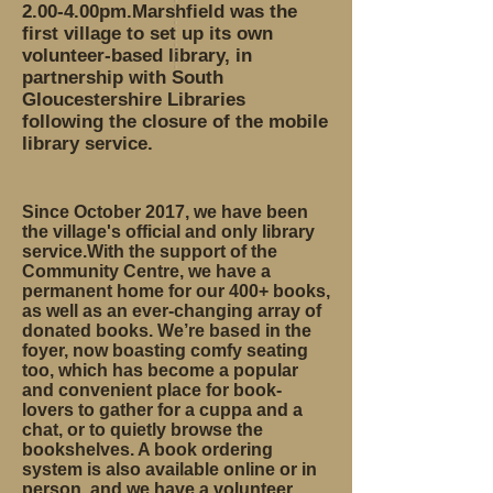
2.00-4.00pm.Marshfield was the
first village to set up its own
volunteer-based library, in
partnership with South
Gloucestershire Libraries
following the closure of the mobile
library service.
Since October 2017, we have been
the village's official and only library
service.With the support of the
Community Centre, we have a
permanent home for our 400+ books,
as well as an ever-changing array of
donated books. We’re based in the
foyer, now boasting comfy seating
too, which has become a popular
and convenient place for book-
lovers to gather for a cuppa and a
chat, or to quietly browse the
bookshelves. A book ordering
system is also available online or in
person, and we have a volunteer