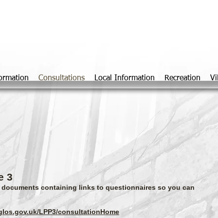
Marshfiel
formation
Consultations
Local Information
Recreation
Vi
e 3
o documents containing links to questionnaires so you can
hglos.gov.uk/LPP3/consultationHome