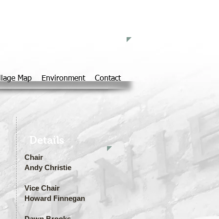
d Parish Council
llage Map
Environment
Contact
Details
Chair
Andy Christie
Vice Chair
Howard Finnegan
Dawn Brooks