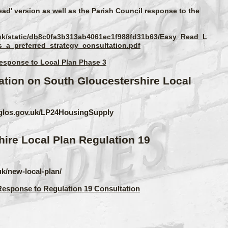
ead' version as well as the Parish Council response to the
v.uk/static/db8c0fa3b313ab4061ec1f988fd31b63/Easy_Read_L
_a_preferred_strategy_consultation.pdf
Response to Local Plan Phase 3
ation on South Gloucestershire Local
thglos.gov.uk/LP24HousingSupply
ire Local Plan Regulation 19
uk/new-local-plan/
Response to Regulation 19 Consultation