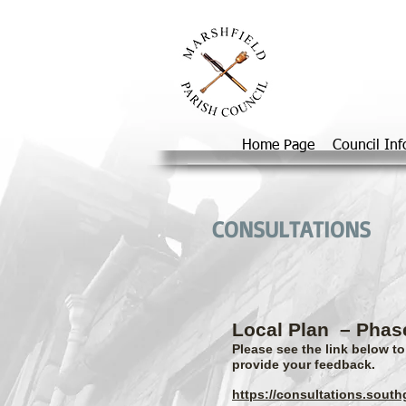
Home Page
Council In
CONSULTATIONS
Local Plan
– Phas
Please see the link below t
provide your feedback.
https://consultations.sout