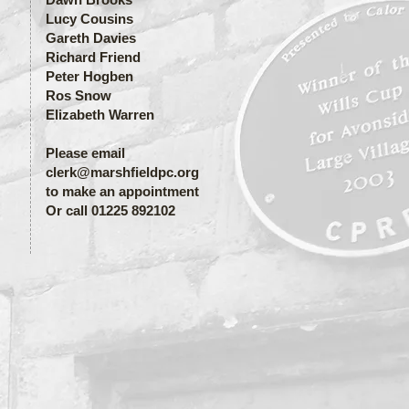
Lucy Cousins
Gareth Davies
Richard Friend
Peter Hogben
Ros Snow
Elizabeth Warren
Please email
clerk@marshfieldpc.org
to make an appointment
Or call 01225 892102