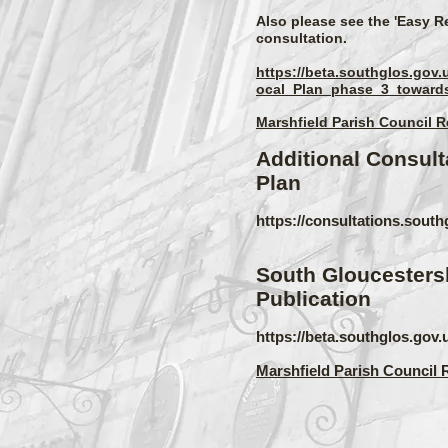
Also please see the 'Easy R
consultation.
https://beta.southglos.go
ocal_Plan_phase_3_towards
Marshfield Parish Council 
Additional Consult
Plan
https://consultations.sou
South Gloucestersh
Publication
https://beta.southglos.gov.
Marshfield Parish Council 