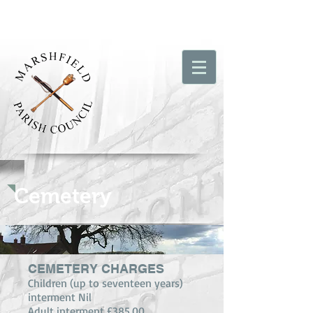
Cemetery
CEMETERY CHARGES
Children (up to seventeen years)
interment Nil
Adult interment £385.00