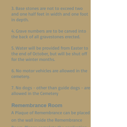
3. Base stones are not to exceed two
and one half feet in width and one foot
in depth.
4. Grave numbers are to be carved into
the back of all gravestones erected.
5. Water will be provided from Easter to
the end of October, but will be shut off
for the winter months.
6. No motor vehicles are allowed in the
cemetery.
7. No dogs - other than guide dogs - are
allowed in the Cemetery
Remembrance Room
A Plaque of Remembrance can be placed
on the wall inside the Remembrance