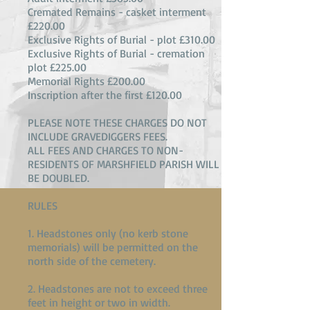
Cremated Remains - casket interment
£220.00
Exclusive Rights of Burial - plot £310.00
Exclusive Rights of Burial - cremation
plot £225.00
Memorial Rights £200.00
Inscription after the first £120.00
PLEASE NOTE THESE CHARGES DO NOT
INCLUDE GRAVEDIGGERS FEES.
ALL FEES AND CHARGES TO NON-
RESIDENTS OF MARSHFIELD PARISH WILL
BE DOUBLED.
RULES
1. Headstones only (no kerb stone
memorials) will be permitted on the
north side of the cemetery.
2. Headstones are not to exceed three
feet in height or two in width.